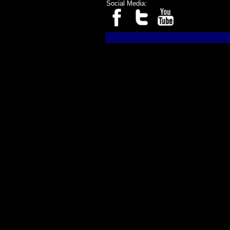
Social Media: